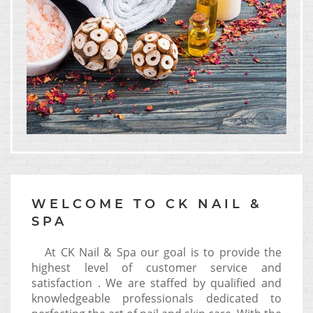
WELCOME TO CK NAIL &
SPA
At CK Nail & Spa our goal is to provide the
highest level of customer service and
satisfaction . We are staffed by qualified and
knowledgeable professionals dedicated to