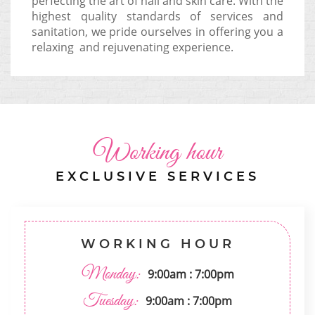
perfecting the art of nail and skin care. With the
highest quality standards of services and
sanitation, we pride ourselves in offering you a
relaxing and rejuvenating experience.
Working hour
EXCLUSIVE SERVICES
WORKING HOUR
Monday:
9:00am : 7:00pm
Tuesday:
9:00am : 7:00pm