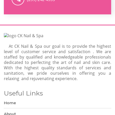
At CK Nail & Spa our goal is to provide the highest
level of customer service and satisfaction . We are
staffed by qualified and knowledgeable professionals
dedicated to perfecting the art of nail and skin care.
With the highest quality standards of services and
sanitation, we pride ourselves in offering you a
relaxing and rejuvenating experience.
Useful Links
Home
About