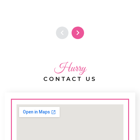
Hurry
CONTACT US