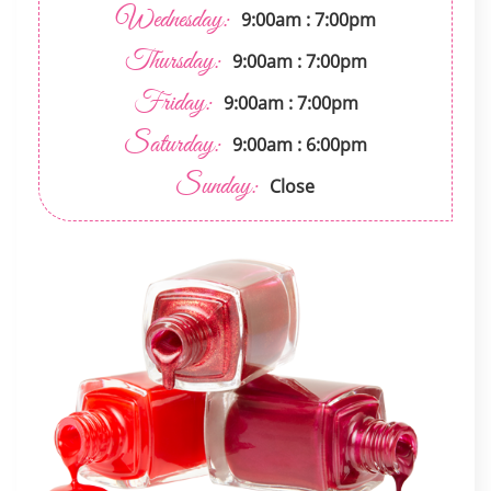
Wednesday:
9:00am : 7:00pm
Thursday:
9:00am : 7:00pm
Friday:
9:00am : 7:00pm
Saturday:
9:00am : 6:00pm
Sunday:
Close