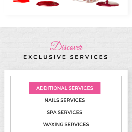
Discover
EXCLUSIVE SERVICES
ADDITIONAL SERVICES
NAILS SERVICES
SPA SERVICES
WAXING SERVICES