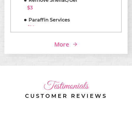
Remove Shellac/Gel
$3
Paraffin Services
$10
Coffins/ Almonds Shapes
More
$3
Testimonials
CUSTOMER REVIEWS