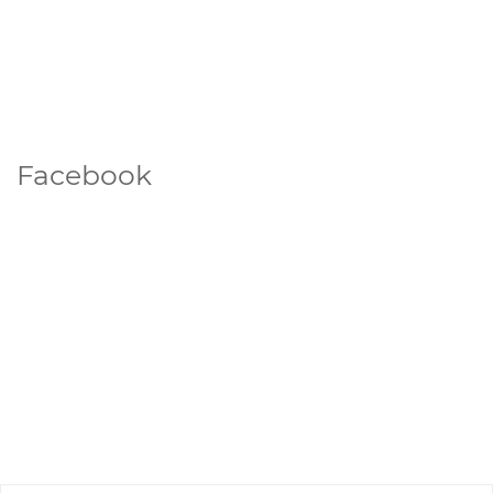
Facebook