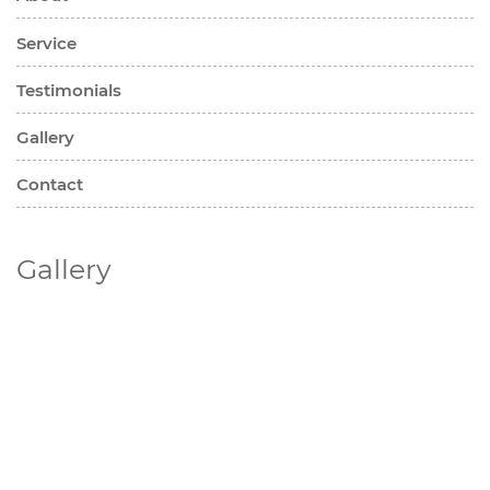
Service
Testimonials
Gallery
Contact
Gallery