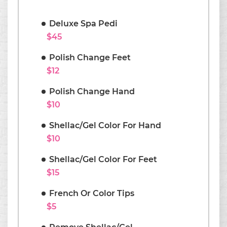
Deluxe Spa Pedi
$45
Polish Change Feet
$12
Polish Change Hand
$10
Shellac/Gel Color For Hand
$10
Shellac/Gel Color For Feet
$15
French Or Color Tips
$5