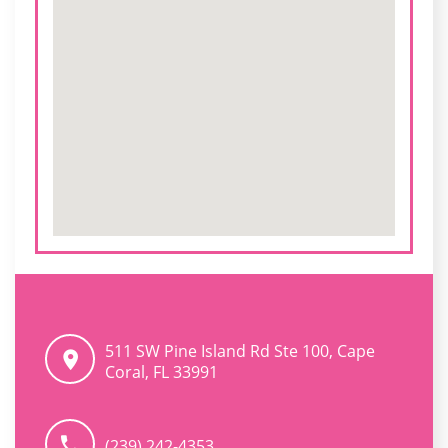
511 SW Pine Island Rd Ste 100, Cape
Coral, FL 33991
(239) 242-4353