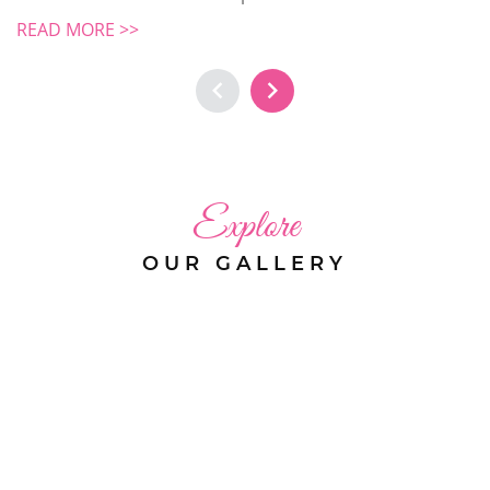
READ MORE >>
Explore
OUR GALLERY