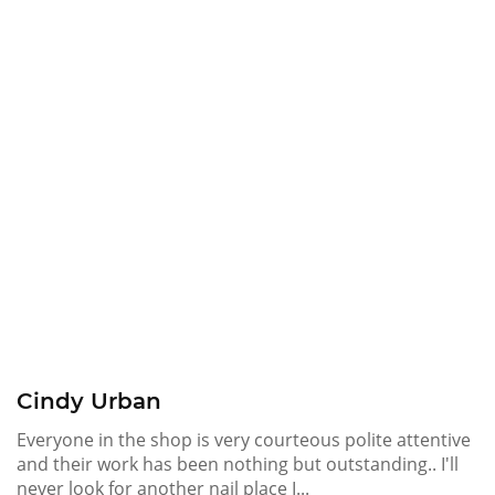
Cindy Urban
Everyone in the shop is very courteous polite attentive
and their work has been nothing but outstanding.. I'll
never look for another nail place I...